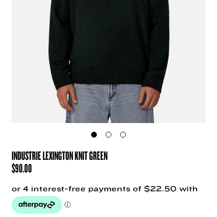
INDUSTRIE LEXINGTON KNIT GREEN
$
90.00