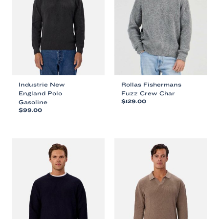
Industrie New
Rollas Fishermans
England Polo
Fuzz Crew Char
Gasoline
$
129.00
$
99.00
This
This
product
product
has
has
multiple
multiple
variants.
variants.
The
The
options
options
may
may
be
be
chosen
chosen
on
on
the