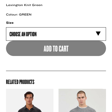
Lexington Knit Green
Colour: GREEN
Size
ADD TO CART
RELATED PRODUCTS