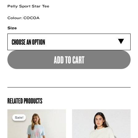
Pelly Sport Star Tee
Colour: COCOA
Size
ADD TO CART
RELATED PRODUCTS
Sale!
Sale!