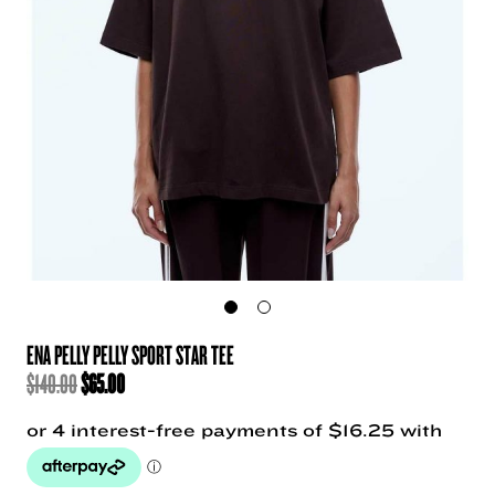
ENA PELLY PELLY SPORT STAR TEE
ORIGINAL
CURRENT
$
140.00
$
65.00
PRICE
PRICE
WAS:
IS:
$140.00.
$65.00.