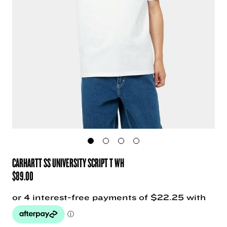
CARHARTT SS UNIVERSITY SCRIPT T WH
$
89.00