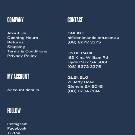
may
may
be
be
chosen
chosen
COMPANY
CONTACT
on
on
the
the
About Us
ONLINE
product
product
Opening Hours
hi@denimandcloth.com.au
page
page
Returns
(08) 8272 3375
Shipping
Terms & Conditions
HYDE PARK
Privacy Policy
162 King William Rd
Hyde Park SA 5061
(08) 8272 3375
MY ACCOUNT
GLENELG
71 Jetty Road
Glenelg SA 5045
Account details
(08) 8294 2814
FOLLOW
Instagram
Facebook
Tiktok