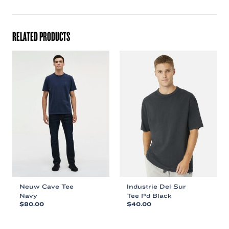
RELATED PRODUCTS
Neuw Cave Tee
Industrie Del Sur
Navy
Tee Pd Black
$
80.00
$
40.00
This
This
product
product