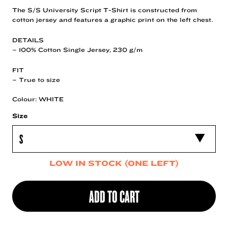
The S/S University Script T-Shirt is constructed from
cotton jersey and features a graphic print on the left chest.
DETAILS
– 100% Cotton Single Jersey, 230 g/m
FIT
– True to size
Colour: WHITE
Size
LOW IN STOCK (ONE LEFT)
ADD TO CART