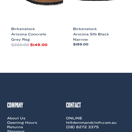
the
product
product
page
page
Birkenstock
Birkenstock
Arizona Concrete
Arizona Sfb Black
Grey Reg
Narrow
Original
Current
$
220.00
$
149.00
$
199.00
price
price
This
This
was:
is:
product
product
$220.00.
$149.00.
has
has
multiple
multiple
variants.
variants.
The
The
options
options
may
may
be
be
chosen
chosen
COMPANY
CONTACT
on
on
the
the
About Us
ONLINE
product
product
Opening Hours
hi@denimandcloth.com.au
page
page
Returns
(08) 8272 3375
Shipping