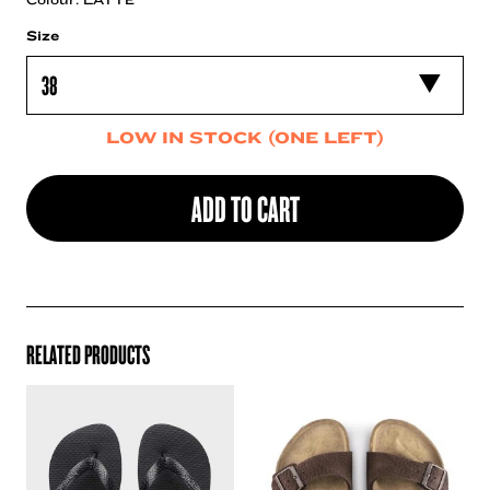
Size
LOW IN STOCK (ONE LEFT)
ADD TO CART
RELATED PRODUCTS