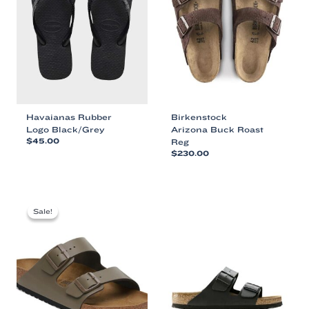
Havaianas Rubber
Birkenstock
Logo Black/Grey
Arizona Buck Roast
$
45.00
Reg
$
230.00
This
This
product
product
has
has
multiple
multiple
variants.
Sale!
Sale!
variants.
The
The
options
options
may
may
be
be
chosen
chosen
on
on
the