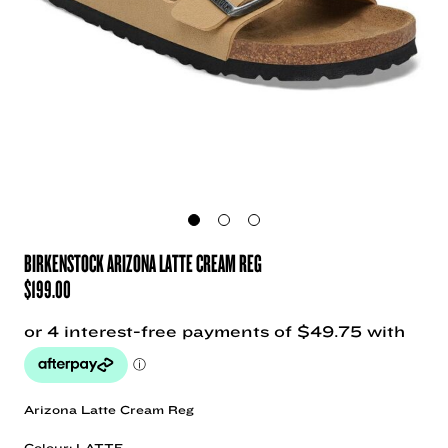
BIRKENSTOCK ARIZONA LATTE CREAM REG
$
199.00
Arizona Latte Cream Reg
Colour: LATTE