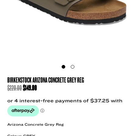
BIRKENSTOCK ARIZONA CONCRETE GREY REG
ORIGINAL
CURRENT
$
220.00
$
149.00
PRICE
PRICE
WAS:
IS:
$220.00.
$149.00.
Arizona Concrete Grey Reg
Colour: GREY