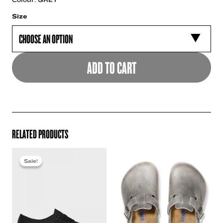
Size
ADD TO CART
RELATED PRODUCTS
Sale!
Sale!