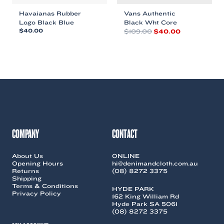
Havaianas Rubber
Vans Authentic
Logo Black Blue
Black Wht Core
Original
Current
$
40.00
$
109.00
$
40.00
price
price
This
This
was:
is:
product
product
$109.00.
$40.00.
has
has
multiple
multiple
variants.
variants.
The
The
options
options
may
may
be
be
chosen
chosen
COMPANY
CONTACT
on
on
the
the
About Us
ONLINE
product
product
Opening Hours
hi@denimandcloth.com.au
page
page
Returns
(08) 8272 3375
Shipping
Terms & Conditions
HYDE PARK
Privacy Policy
162 King William Rd
Hyde Park SA 5061
(08) 8272 3375