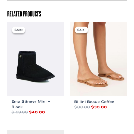
RELATED PRODUCTS
Sale!
Sale!
Sale!
Sale!
Emu Stinger Mini –
Billini Beaux Coffee
Black
Original
Current
$
80.00
$
30.00
price
price
Original
Current
$
169.00
$
40.00
This
was:
is:
price
price
This
product
$80.00.
$30.00.
was:
is:
product
has
$169.00.
$40.00.
has
multiple