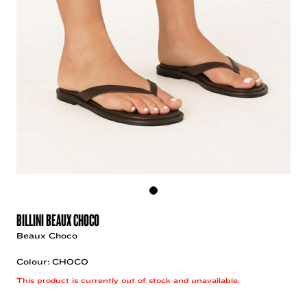
BILLINI BEAUX CHOCO
Beaux Choco
Colour: CHOCO
This product is currently out of stock and unavailable.