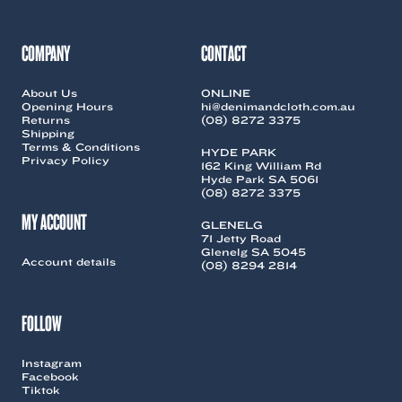
may
be
be
chosen
chosen
on
COMPANY
CONTACT
on
the
the
product
About Us
ONLINE
product
page
Opening Hours
hi@denimandcloth.com.au
page
Returns
(08) 8272 3375
Shipping
Terms & Conditions
HYDE PARK
Privacy Policy
162 King William Rd
Hyde Park SA 5061
(08) 8272 3375
MY ACCOUNT
GLENELG
71 Jetty Road
Glenelg SA 5045
Account details
(08) 8294 2814
FOLLOW
Instagram
Facebook
Tiktok