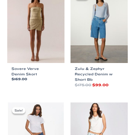
Sovere Verve
Zulu & Zephyr
Denim Skort
Recycled Denim w
$
169.00
Short Bb
Original
Current
$
175.00
$
99.00
This
price
price
product
This
was:
is:
has
product
$175.00.
$99.00.
multiple
has
variants.
multiple
Sale!
Sale!
The
variants.
options
The
may
options
be
may