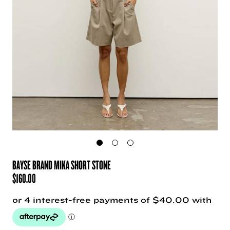
BAYSE BRAND MIKA SHORT STONE
$
160.00