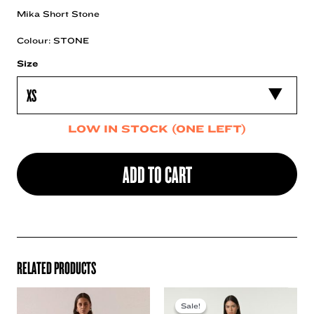
Mika Short Stone
Colour: STONE
Size
LOW IN STOCK (ONE LEFT)
ADD TO CART
RELATED PRODUCTS
Sale!
Sale!