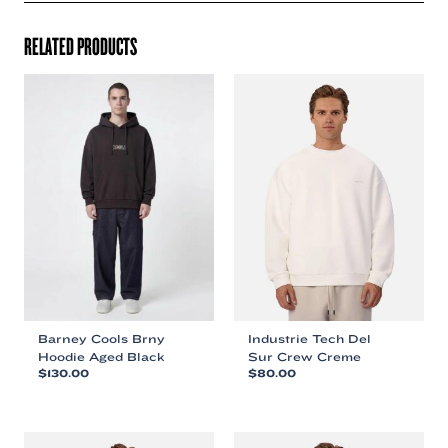
RELATED PRODUCTS
Barney Cools Brny
Industrie Tech Del
Hoodie Aged Black
Sur Crew Creme
$
130.00
$
80.00
This
This
product
product
has
has