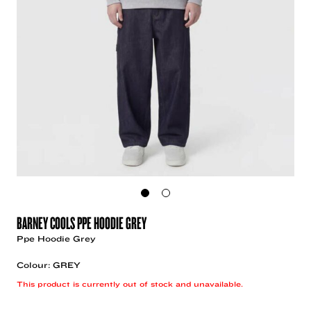
BARNEY COOLS PPE HOODIE GREY
Ppe Hoodie Grey
Colour: GREY
This product is currently out of stock and unavailable.