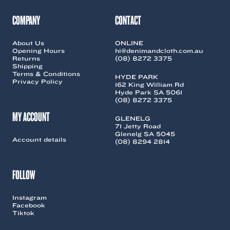
be
be
chosen
chosen
COMPANY
CONTACT
on
on
the
the
About Us
ONLINE
product
product
Opening Hours
hi@denimandcloth.com.au
page
page
Returns
(08) 8272 3375
Shipping
Terms & Conditions
HYDE PARK
Privacy Policy
162 King William Rd
Hyde Park SA 5061
(08) 8272 3375
MY ACCOUNT
GLENELG
71 Jetty Road
Glenelg SA 5045
Account details
(08) 8294 2814
FOLLOW
Instagram
Facebook
Tiktok