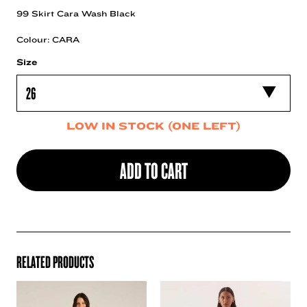
99 Skirt Cara Wash Black
Colour: CARA
Size
LOW IN STOCK (ONE LEFT)
ADD TO CART
RELATED PRODUCTS