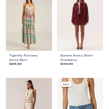
Tigerlily Floriana
Sovere Avery Skort
Aviva Skirt
Cranberry
$
219.00
$
140.00
This
This
product
product
has
has
multiple
multiple
Sale!
Sale!
variants.
variants.
The
The
options
options
may
may
be
be