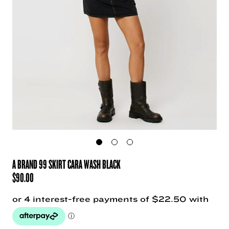
A BRAND 99 SKIRT CARA WASH BLACK
$
90.00