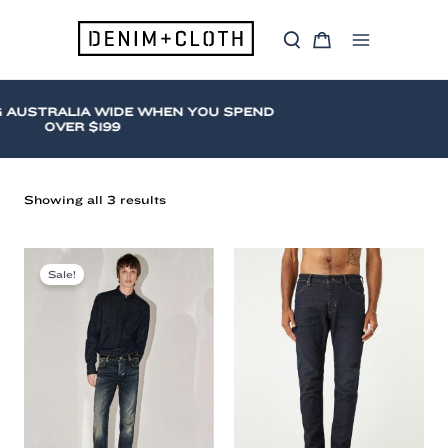
Skip
to
S
C
content
Main
e
a
a
r
Menu
r
t
c
 AUSTRALIA WIDE WHEN YOU SPEND
h
OVER $199
Sorted
Showing all 3 results
by
latest
Neuw
(Mens)
Sale!