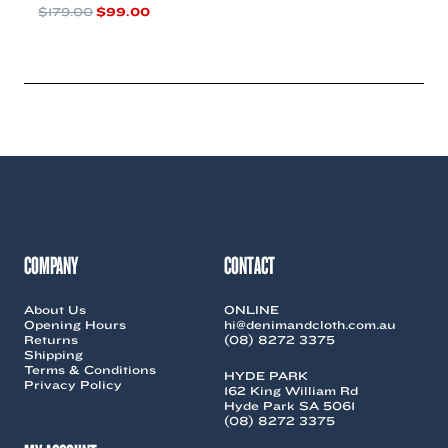
Original
Current
$
179.00
$
99.00
price
price
This
was:
is:
product
$179.00.
$99.00.
has
multiple
variants.
The
options
may
be
chosen
on
the
COMPANY
CONTACT
product
page
About Us
ONLINE
Opening Hours
hi@denimandcloth.com.au
Returns
(08) 8272 3375
Shipping
Terms & Conditions
HYDE PARK
Privacy Policy
162 King William Rd
Hyde Park SA 5061
(08) 8272 3375