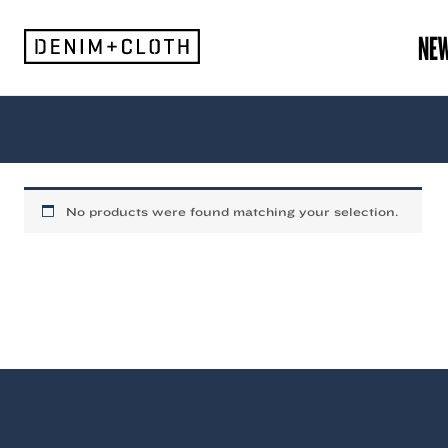
Skip
to
NE
content
Frank
No products were found matching your selection.
Green
(Mens)