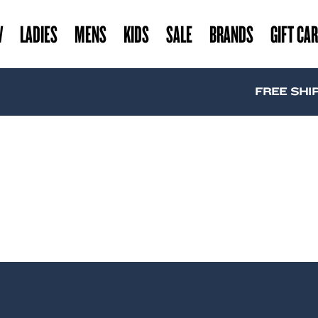
W
LADIES
MENS
KIDS
SALE
BRANDS
GIFT CA
FREE SHIPP