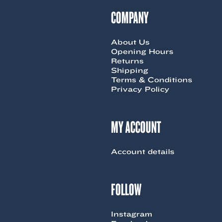
COMPANY
About Us
Opening Hours
Returns
Shipping
Terms & Conditions
Privacy Policy
MY ACCOUNT
Account details
FOLLOW
Instagram