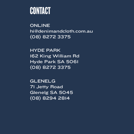
CONTACT
ONLINE
hi@denimandcloth.com.au
(08) 8272 3375
HYDE PARK
162 King William Rd
Hyde Park SA 5061
(08) 8272 3375
GLENELG
71 Jetty Road
Glenelg SA 5045
(08) 8294 2814