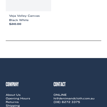
Veja Volley Canvas
Black White
$
210.00
This
product
has
multiple
variants.
The
options
may
be
chosen
on
the
COMPANY
CONTACT
product
page
About Us
ONLINE
Opening Hours
hi@denimandcloth.com.au
Returns
(08) 8272 3375
Shipping