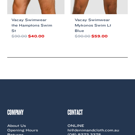
Vacay Swimwear
Vacay Swimwear
the Hamptons Swim
Mykonos Swim Lt
St
Blue
Original
Current
Original
Current
$
90.00
$
40.00
$
90.00
$
59.00
price
price
price
price
This
This
was:
is:
was:
is:
product
product
$90.00.
$40.00.
$90.00.
$59.00.
has
has
multiple
multiple
variants.
variants.
The
The
options
options
may
may
be
be
chosen
chosen
on
on
the
the
COMPANY
CONTACT
product
product
page
page
About Us
ONLINE
Opening Hours
hi@denimandcloth.com.au
Returns
(08) 8272 3375