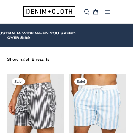
Skip
to
S
C
content
Main
e
a
a
r
Menu
r
t
c
USTRALIA WIDE WHEN YOU SPEND
h
OVER $199
Sorted
Showing all 2 results
by
latest
Vacay
Swimwear
Sale!
Sale!