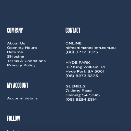
may
be
chosen
on
the
COMPANY
CONTACT
product
page
About Us
ONLINE
Opening Hours
hi@denimandcloth.com.au
Returns
(08) 8272 3375
Shipping
Terms & Conditions
HYDE PARK
Privacy Policy
162 King William Rd
Hyde Park SA 5061
(08) 8272 3375
MY ACCOUNT
GLENELG
71 Jetty Road
Glenelg SA 5045
Account details
(08) 8294 2814
FOLLOW