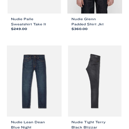
Nudie Palle
Nudie Glenn
Sweatshirt Take It
Padded Shirt Jkt
$
249.00
$
360.00
This
This
product
product
has
has
multiple
multiple
variants.
variants.
The
The
options
options
may
may
be
be
chosen
chosen
on
on
the
the
product
product
page
page
Nudie Lean Dean
Nudie Tight Terry
Blue Night
Black Blizzar