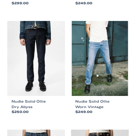
$
299.00
$
249.00
This
This
product
product
has
has
multiple
multiple
variants.
variants.
The
The
options
options
may
may
be
be
chosen
chosen
on
on
the
the
product
product
page
page
Nudie Solid Ollie
Nudie Solid Ollie
Dry Abyss
Worn Vintage
$
250.00
$
249.00
This
This
product
product
has
has