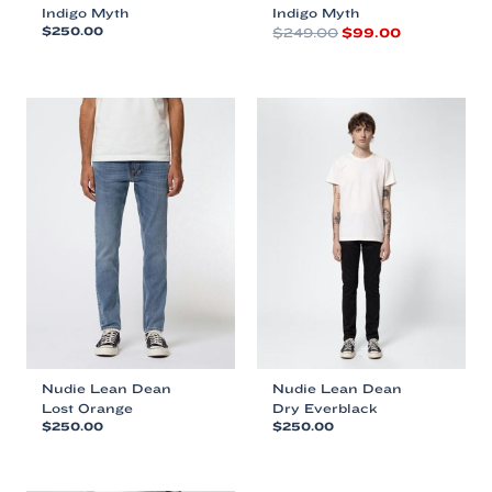
Indigo Myth
Indigo Myth
Original
Current
$
250.00
$
249.00
$
99.00
price
price
This
This
was:
is:
product
product
$249.00.
$99.00.
has
has
multiple
multiple
variants.
variants.
The
The
options
options
may
may
be
be
chosen
chosen
on
on
the
the
product
product
page
page
Nudie Lean Dean
Nudie Lean Dean
Lost Orange
Dry Everblack
$
250.00
$
250.00
This
This
product
product