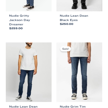
page
page
Nudie Gritty
Nudie Lean Dean
Jackson Day
Black Eyes
Dreamer
$
250.00
$
259.00
This
This
product
product
has
has
multiple
multiple
variants.
Sale!
variants.
The
The
options
options
may
may
be
be
chosen
chosen
on
on
the
the
product
product
page
page
Nudie Lean Dean
Nudie Grim Tim