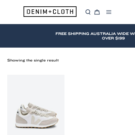
Skip
to
S
C
content
Main
e
a
a
r
Menu
r
t
c
FREE SHIPPING AUSTRALIA WIDE W
h
OVER $199
Showing the single result
Veja