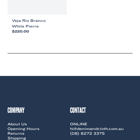
Veja Rio Branco
White Pierre
$
220.00
This
product
has
multiple
variants.
The
options
may
be
chosen
on
the
COMPANY
CONTACT
product
page
About Us
ONLINE
Opening Hours
hi@denimandcloth.com.au
Returns
(08) 8272 3375
Shipping