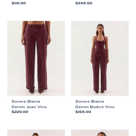
$
119.00
$
249.00
This
This
product
product
has
has
multiple
multiple
variants.
variants.
The
The
options
options
may
may
be
be
chosen
chosen
on
on
the
the
product
product
page
page
Sovere Blaine
Sovere Blaine
Denim Jean Vino
Denim Bodice Vino
$
220.00
$
169.00
This
This
product
product
has
has