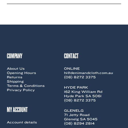
has
has
multiple
multiple
variants.
variants.
The
The
options
options
may
may
be
be
chosen
chosen
on
on
the
the
COMPANY
CONTACT
product
product
page
page
About Us
ONLINE
Opening Hours
hi@denimandcloth.com.au
Returns
(08) 8272 3375
Shipping
Terms & Conditions
HYDE PARK
Privacy Policy
162 King William Rd
Hyde Park SA 5061
(08) 8272 3375
MY ACCOUNT
GLENELG
71 Jetty Road
Glenelg SA 5045
Account details
(08) 8294 2814