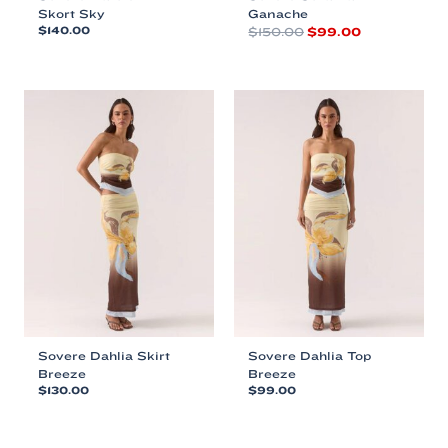
Skort Sky
Ganache
Original
Current
$
140.00
$
150.00
$
99.00
price
price
This
This
was:
is:
product
product
$150.00.
$99.00.
has
has
multiple
multiple
variants.
variants.
The
The
options
options
may
may
be
be
chosen
chosen
on
on
the
the
product
product
page
page
Sovere Dahlia Skirt
Sovere Dahlia Top
Breeze
Breeze
$
130.00
$
99.00
This
This
product
product