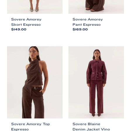
Sovere Amorey
Sovere Amorey
Skort Espresso
Pant Espresso
$
149.00
$
169.00
This
This
product
product
has
has
multiple
multiple
variants.
variants.
The
The
options
options
may
may
be
be
chosen
chosen
on
on
the
the
product
product
page
page
Sovere Amorey Top
Sovere Blaine
Espresso
Denim Jacket Vino