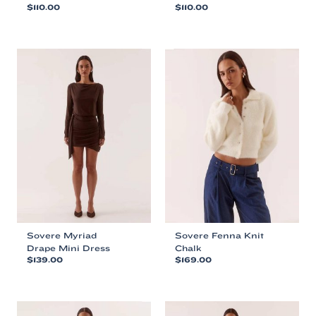
$
110.00
$
110.00
This
This
product
product
has
has
multiple
multiple
variants.
variants.
The
The
options
options
may
may
be
be
chosen
chosen
on
on
the
the
product
product
page
page
Sovere Myriad
Sovere Fenna Knit
Drape Mini Dress
Chalk
$
139.00
$
169.00
This
This
product
product
has
has