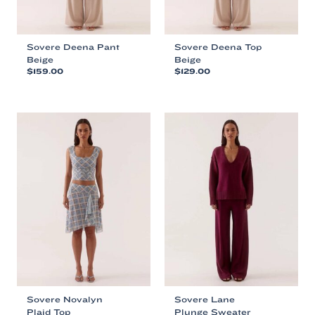
page
page
Sovere Deena Pant
Sovere Deena Top
Beige
Beige
$
159.00
$
129.00
This
This
product
product
has
has
multiple
multiple
variants.
variants.
The
The
options
options
may
may
be
be
chosen
chosen
on
on
the
the
product
product
page
page
Sovere Novalyn
Sovere Lane
Plaid Top
Plunge Sweater