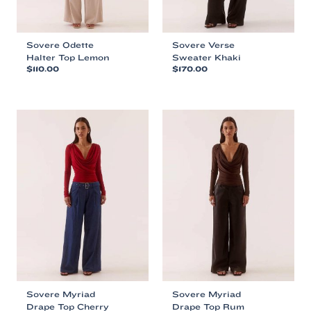
page
page
Sovere Odette
Sovere Verse
Halter Top Lemon
Sweater Khaki
$
110.00
$
170.00
This
This
product
product
has
has
multiple
multiple
variants.
variants.
The
The
options
options
may
may
be
be
chosen
chosen
on
on
the
the
product
product
page
page
Sovere Myriad
Sovere Myriad
Drape Top Cherry
Drape Top Rum