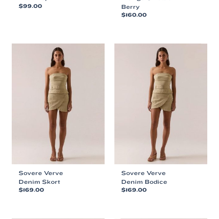
$
99.00
Berry
$
160.00
This
This
product
product
has
has
multiple
multiple
variants.
variants.
The
The
options
options
may
may
be
be
chosen
chosen
on
on
the
the
product
product
page
page
Sovere Verve
Sovere Verve
Denim Skort
Denim Bodice
$
169.00
$
169.00
This
This
product
product