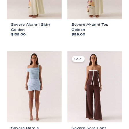
product
product
page
page
Sovere Akanni Skirt
Sovere Akanni Top
Golden
Golden
$
139.00
$
99.00
This
This
product
product
has
has
multiple
multiple
Sale!
variants.
variants.
The
The
options
options
may
may
be
be
chosen
chosen
on
on
the
the
product
product
page
page
Sovere Darcie
Sovere Sora Pant