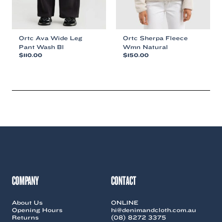
product
product
page
page
Ortc Ava Wide Leg
Ortc Sherpa Fleece
Pant Wash Bl
Wmn Natural
$
110.00
$
150.00
This
This
product
product
has
has
multiple
multiple
variants.
variants.
The
The
options
options
may
may
be
be
chosen
chosen
on
on
the
the
COMPANY
CONTACT
product
product
page
page
About Us
ONLINE
Opening Hours
hi@denimandcloth.com.au
Returns
(08) 8272 3375