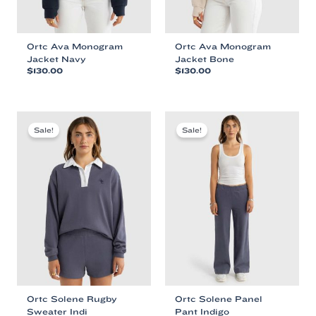
Ortc Ava Monogram
Ortc Ava Monogram
Jacket Navy
Jacket Bone
$
130.00
$
130.00
This
This
product
product
has
has
multiple
multiple
Sale!
Sale!
variants.
variants.
The
The
options
options
may
may
be
be
chosen
chosen
on
on
the
the
product
product
page
page
Ortc Solene Rugby
Ortc Solene Panel
Sweater Indi
Pant Indigo