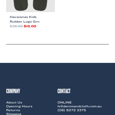
Havaianas Kids
Rubber Logo Grn
Original
Current
$
35.00
$
10.00
price
price
This
was:
is:
product
$35.00.
$10.00.
has
multiple
variants.
The
options
may
be
chosen
on
the
COMPANY
CONTACT
product
page
About Us
ONLINE
Opening Hours
hi@denimandcloth.com.au
Returns
(08) 8272 3375
Shipping