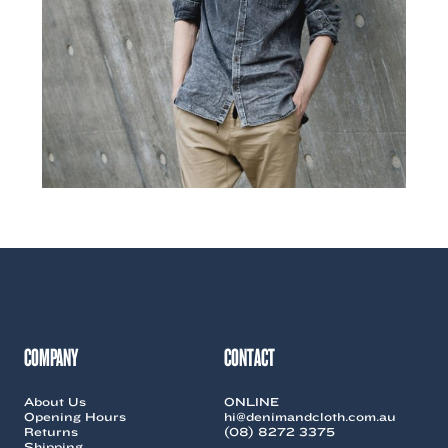
COMPANY
CONTACT
About Us
ONLINE
Opening Hours
hi@denimandcloth.com.au
Returns
(08) 8272 3375
Shipping