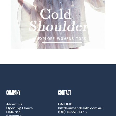
COMPANY
CONTACT
About Us
ONLINE
Opening Hours
hi@denimandcloth.com.au
Returns
(08) 8272 3375
Shipping