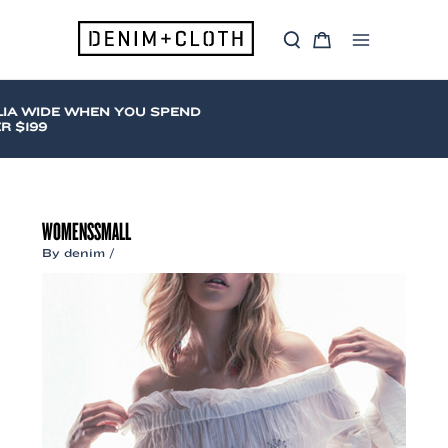
Skip
to
S
C
content
Main
e
a
a
r
Menu
r
t
c
IA WIDE WHEN YOU SPEND
h
$199
WOMENSSMALL
By
denim
/