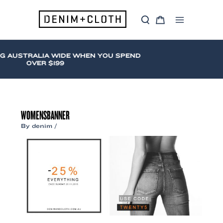
Skip
to
S
C
content
Main
e
a
a
r
Menu
r
t
c
G AUSTRALIA WIDE WHEN YOU SPEND
h
OVER $199
WOMENSBANNER
By
denim
/