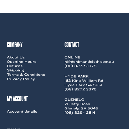
COMPANY
CONTACT
About Us
ONLINE
Opening Hours
hi@denimandcloth.com.au
Returns
(08) 8272 3375
Shipping
Terms & Conditions
HYDE PARK
Privacy Policy
162 King William Rd
Hyde Park SA 5061
(08) 8272 3375
MY ACCOUNT
GLENELG
71 Jetty Road
Glenelg SA 5045
Account details
(08) 8294 2814