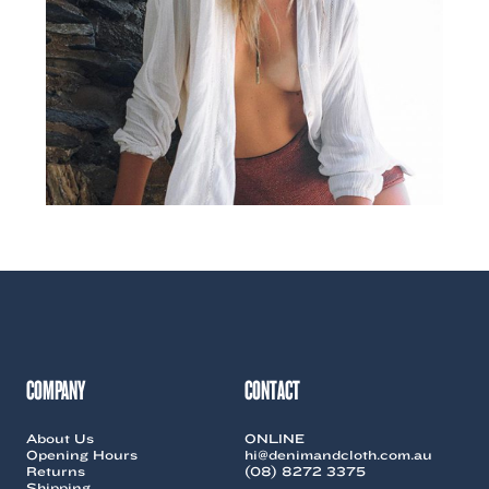
COMPANY
CONTACT
About Us
ONLINE
Opening Hours
hi@denimandcloth.com.au
Returns
(08) 8272 3375
Shipping