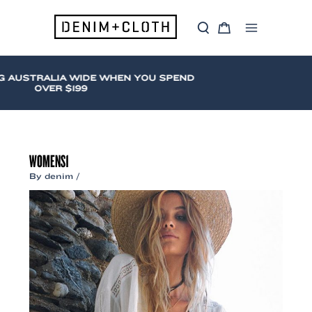
Skip
to
S
C
content
Main
e
a
a
r
Menu
r
t
c
 AUSTRALIA WIDE WHEN YOU SPEND
h
OVER $199
WOMENS1
By
denim
/