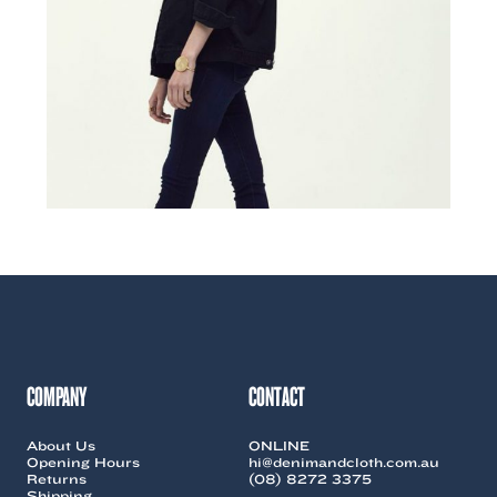
COMPANY
CONTACT
About Us
ONLINE
Opening Hours
hi@denimandcloth.com.au
Returns
(08) 8272 3375
Shipping