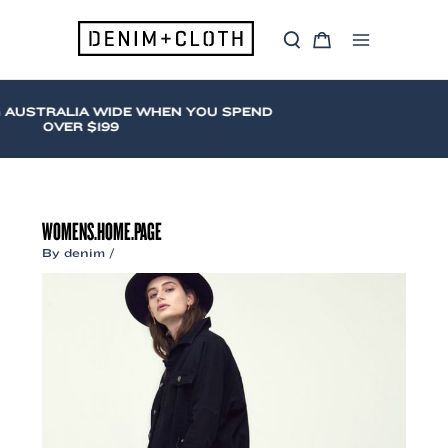
Skip
to
S
C
content
Main
e
a
a
r
Menu
r
t
c
 AUSTRALIA WIDE WHEN YOU SPEND
h
OVER $199
WOMENS.HOME.PAGE
By
denim
/