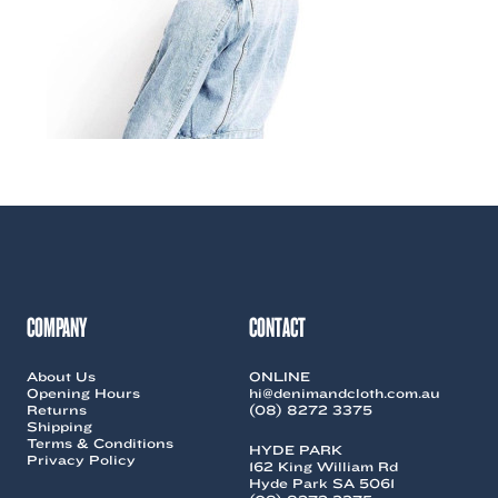
COMPANY
CONTACT
About Us
ONLINE
Opening Hours
hi@denimandcloth.com.au
Returns
(08) 8272 3375
Shipping
Terms & Conditions
HYDE PARK
Privacy Policy
162 King William Rd
Hyde Park SA 5061