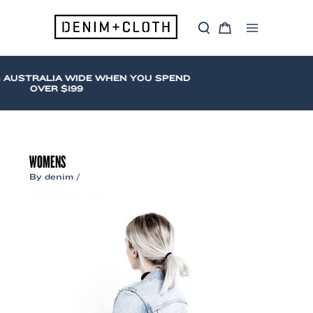
Skip
to
S
C
content
Main
e
a
a
r
Menu
r
t
c
 AUSTRALIA WIDE WHEN YOU SPEND
h
OVER $199
WOMENS
By
denim
/