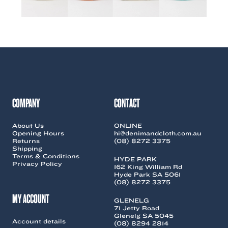
COMPANY
CONTACT
About Us
ONLINE
Opening Hours
hi@denimandcloth.com.au
Returns
(08) 8272 3375
Shipping
Terms & Conditions
HYDE PARK
Privacy Policy
162 King William Rd
Hyde Park SA 5061
(08) 8272 3375
MY ACCOUNT
GLENELG
71 Jetty Road
Glenelg SA 5045
Account details
(08) 8294 2814