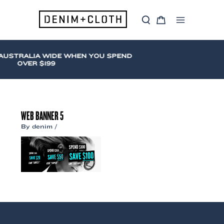
Skip
to
S
C
content
Main
e
a
a
r
Menu
r
t
c
AUSTRALIA WIDE WHEN YOU SPEND
h
OVER $199
WEB BANNER 5
By
denim
/