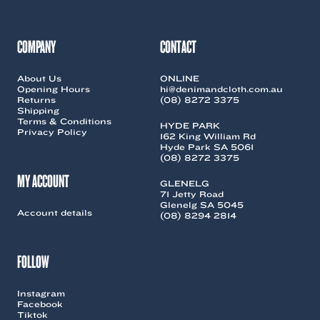
COMPANY
CONTACT
About Us
ONLINE
Opening Hours
hi@denimandcloth.com.au
Returns
(08) 8272 3375
Shipping
Terms & Conditions
HYDE PARK
Privacy Policy
162 King William Rd
Hyde Park SA 5061
(08) 8272 3375
MY ACCOUNT
GLENELG
71 Jetty Road
Glenelg SA 5045
Account details
(08) 8294 2814
FOLLOW
Instagram
Facebook
Tiktok