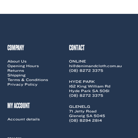
COMPANY
CONTACT
About Us
ONLINE
Opening Hours
hi@denimandcloth.com.au
Returns
(08) 8272 3375
Shipping
Terms & Conditions
HYDE PARK
Privacy Policy
162 King William Rd
Hyde Park SA 5061
(08) 8272 3375
MY ACCOUNT
GLENELG
71 Jetty Road
Glenelg SA 5045
Account details
(08) 8294 2814