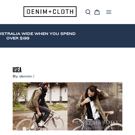
Skip
to
S
C
content
Main
e
a
a
r
Menu
r
t
c
USTRALIA WIDE WHEN YOU SPEND
h
OVER $199
USEA
By
denim
/