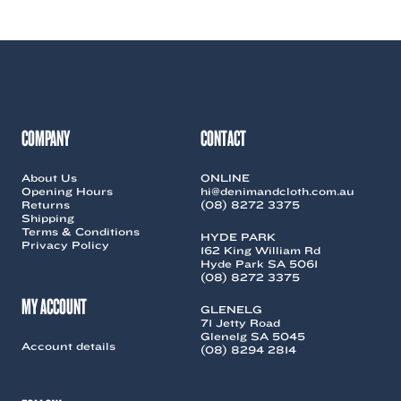
COMPANY
CONTACT
About Us
ONLINE
Opening Hours
hi@denimandcloth.com.au
Returns
(08) 8272 3375
Shipping
Terms & Conditions
HYDE PARK
Privacy Policy
162 King William Rd
Hyde Park SA 5061
(08) 8272 3375
MY ACCOUNT
GLENELG
71 Jetty Road
Glenelg SA 5045
Account details
(08) 8294 2814