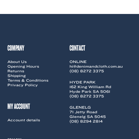
COMPANY
CONTACT
About Us
ONLINE
Opening Hours
hi@denimandcloth.com.au
Returns
(08) 8272 3375
Shipping
Terms & Conditions
HYDE PARK
Privacy Policy
162 King William Rd
Hyde Park SA 5061
(08) 8272 3375
MY ACCOUNT
GLENELG
71 Jetty Road
Glenelg SA 5045
Account details
(08) 8294 2814