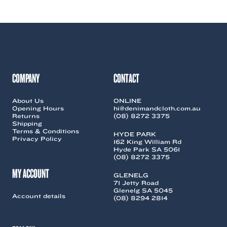
COMPANY
CONTACT
About Us
ONLINE
Opening Hours
hi@denimandcloth.com.au
Returns
(08) 8272 3375
Shipping
Terms & Conditions
HYDE PARK
Privacy Policy
162 King William Rd
Hyde Park SA 5061
(08) 8272 3375
MY ACCOUNT
GLENELG
71 Jetty Road
Glenelg SA 5045
Account details
(08) 8294 2814