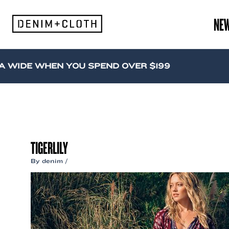
Skip
to
NE
content
WIDE WHEN YOU SPEND OVER $199
TIGERLILY
By
denim
/