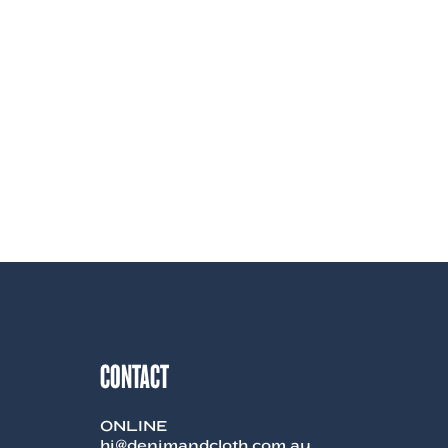
CONTACT
ONLINE
hi@denimandcloth.com.au