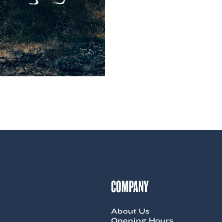
COMPANY
About Us
Opening Hours