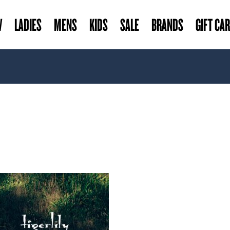
W
LADIES
MENS
KIDS
SALE
BRANDS
GIFT CA