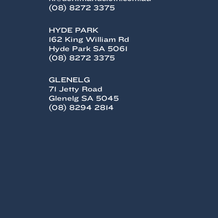
(08) 8272 3375
HYDE PARK
162 King William Rd
Hyde Park SA 5061
(08) 8272 3375
GLENELG
71 Jetty Road
Glenelg SA 5045
(08) 8294 2814