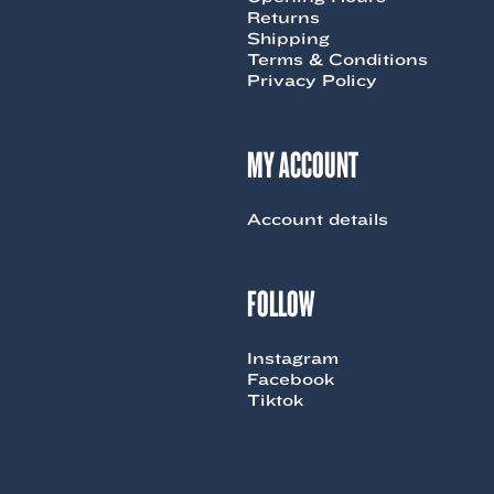
Returns
Shipping
Terms & Conditions
Privacy Policy
MY ACCOUNT
Account details
FOLLOW
Instagram
Facebook
Tiktok