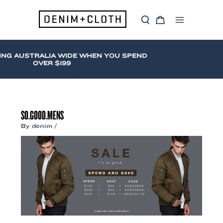
Skip
to
S
C
content
Main
e
a
a
r
Menu
r
t
c
ING AUSTRALIA WIDE WHEN YOU SPEND
h
OVER $199
SO.GOOD.MENS
By
denim
/