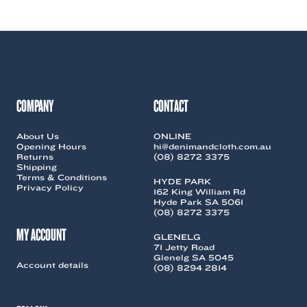
COMPANY
CONTACT
About Us
ONLINE
Opening Hours
hi@denimandcloth.com.au
Returns
(08) 8272 3375
Shipping
Terms & Conditions
HYDE PARK
Privacy Policy
162 King William Rd
Hyde Park SA 5061
(08) 8272 3375
MY ACCOUNT
GLENELG
71 Jetty Road
Glenelg SA 5045
Account details
(08) 8294 2814