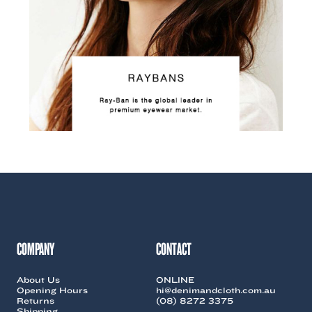
COMPANY
CONTACT
About Us
ONLINE
Opening Hours
hi@denimandcloth.com.au
Returns
(08) 8272 3375
Shipping