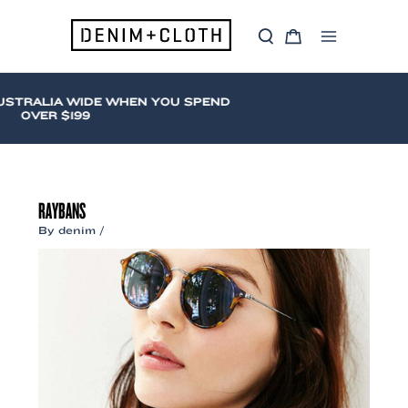
Skip
to
S
C
content
Main
e
a
a
r
Menu
r
t
c
STRALIA WIDE WHEN YOU SPEND
h
OVER $199
RAYBANS
By
denim
/