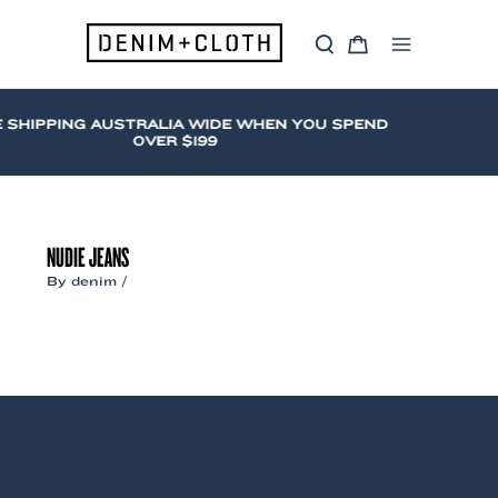
Skip
to
S
C
content
Main
e
a
a
r
Menu
r
t
c
 SHIPPING AUSTRALIA WIDE WHEN YOU SPEND
h
OVER $199
NUDIE JEANS
By
denim
/