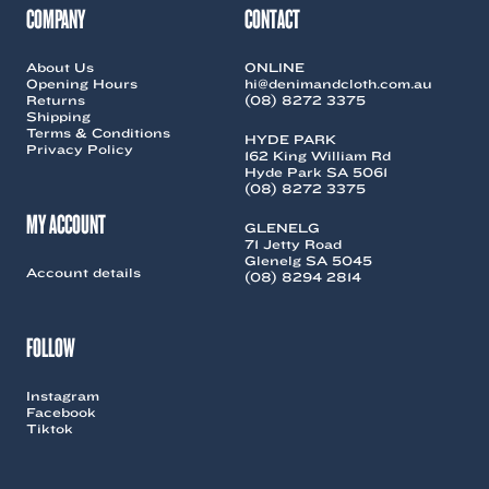
COMPANY
CONTACT
About Us
ONLINE
Opening Hours
hi@denimandcloth.com.au
Returns
(08) 8272 3375
Shipping
Terms & Conditions
HYDE PARK
Privacy Policy
162 King William Rd
Hyde Park SA 5061
(08) 8272 3375
MY ACCOUNT
GLENELG
71 Jetty Road
Glenelg SA 5045
Account details
(08) 8294 2814
FOLLOW
Instagram
Facebook
Tiktok