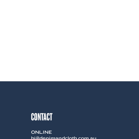
CONTACT
ONLINE
hi@denimandcloth.com.au