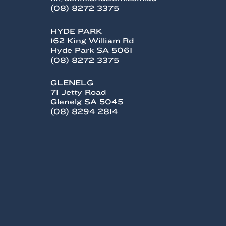
(08) 8272 3375
HYDE PARK
162 King William Rd
Hyde Park SA 5061
(08) 8272 3375
GLENELG
71 Jetty Road
Glenelg SA 5045
(08) 8294 2814