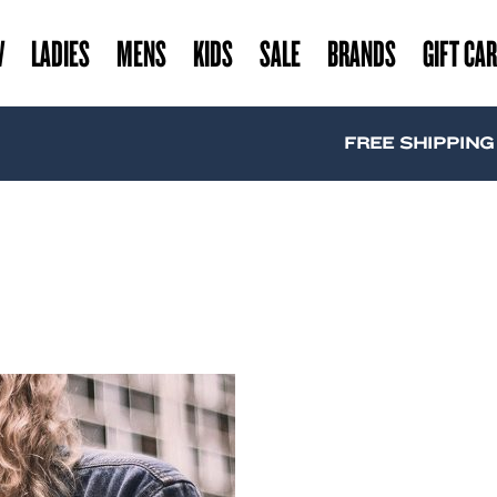
W
LADIES
MENS
KIDS
SALE
BRANDS
GIFT CA
FREE SHIPPING A