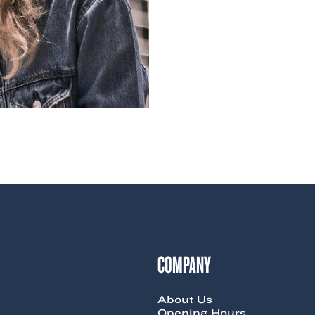
COMPANY
About Us
Opening Hours