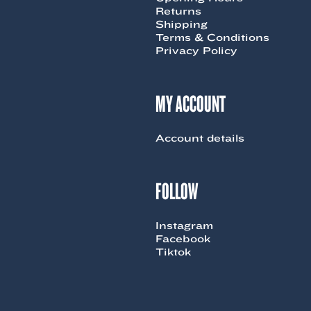
Returns
Shipping
Terms & Conditions
Privacy Policy
MY ACCOUNT
Account details
FOLLOW
Instagram
Facebook
Tiktok