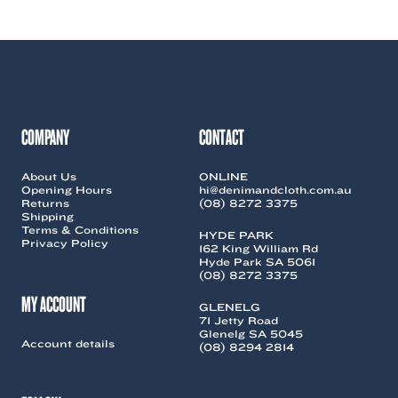
COMPANY
CONTACT
About Us
ONLINE
Opening Hours
hi@denimandcloth.com.au
Returns
(08) 8272 3375
Shipping
Terms & Conditions
HYDE PARK
Privacy Policy
162 King William Rd
Hyde Park SA 5061
(08) 8272 3375
MY ACCOUNT
GLENELG
71 Jetty Road
Glenelg SA 5045
Account details
(08) 8294 2814