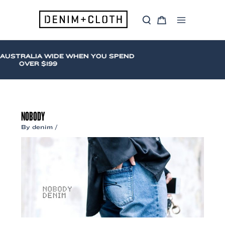
Skip
to
S
C
content
Main
e
a
a
r
Menu
r
t
c
 AUSTRALIA WIDE WHEN YOU SPEND
h
OVER $199
NOBODY
By
denim
/