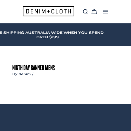
Skip
to
S
C
content
Main
e
a
a
r
Menu
r
t
c
E SHIPPING AUSTRALIA WIDE WHEN YOU SPEND
h
OVER $199
NINTH DAY BANNER MENS
By
denim
/