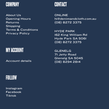
COMPANY
CONTACT
About Us
ONLINE
Opening Hours
hi@denimandcloth.com.au
Returns
(08) 8272 3375
Shipping
Terms & Conditions
HYDE PARK
Privacy Policy
162 King William Rd
Hyde Park SA 5061
(08) 8272 3375
MY ACCOUNT
GLENELG
71 Jetty Road
Glenelg SA 5045
Account details
(08) 8294 2814
FOLLOW
Instagram
Facebook
Tiktok