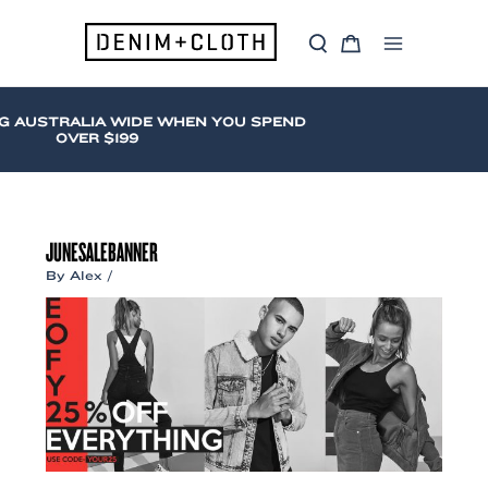
Skip
to
S
C
content
Main
e
a
a
r
Menu
r
t
c
G AUSTRALIA WIDE WHEN YOU SPEND
h
OVER $199
JUNESALEBANNER
By
Alex
/