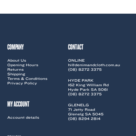
COMPANY
CONTACT
About Us
ONLINE
Opening Hours
hi@denimandcloth.com.au
Returns
(08) 8272 3375
Shipping
Terms & Conditions
HYDE PARK
Privacy Policy
162 King William Rd
Hyde Park SA 5061
(08) 8272 3375
MY ACCOUNT
GLENELG
71 Jetty Road
Glenelg SA 5045
Account details
(08) 8294 2814