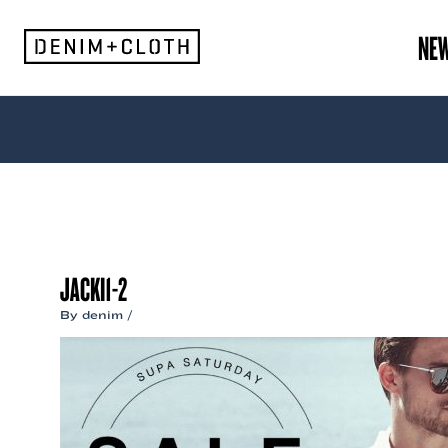
Skip
to
NE
content
JACKI1-2
By
denim
/