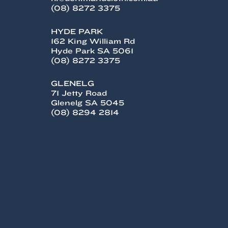
(08) 8272 3375
HYDE PARK
162 King William Rd
Hyde Park SA 5061
(08) 8272 3375
GLENELG
71 Jetty Road
Glenelg SA 5045
(08) 8294 2814