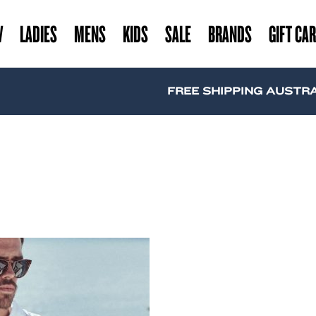
W
LADIES
MENS
KIDS
SALE
BRANDS
GIFT CA
FREE SHIPPING AUSTRALI