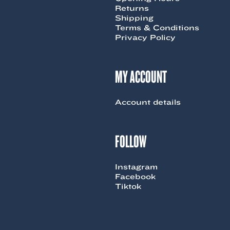
Returns
Shipping
Terms & Conditions
Privacy Policy
MY ACCOUNT
Account details
FOLLOW
Instagram
Facebook
Tiktok