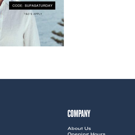
COMPANY
About Us
Opening Hours