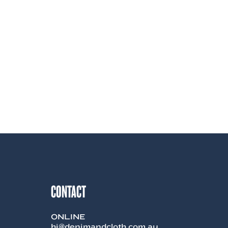
CONTACT
ONLINE
hi@denimandcloth.com.au