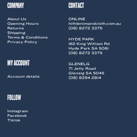
COMPANY
CONTACT
About Us
ONLINE
Opening Hours
hi@denimandcloth.com.au
Returns
(08) 8272 3375
Shipping
Terms & Conditions
HYDE PARK
Privacy Policy
162 King William Rd
Hyde Park SA 5061
(08) 8272 3375
MY ACCOUNT
GLENELG
71 Jetty Road
Glenelg SA 5045
Account details
(08) 8294 2814
FOLLOW
Instagram
Facebook
Tiktok