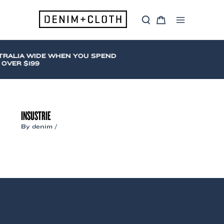
Skip
to
S
C
content
Main
e
a
a
r
Menu
r
t
c
TRALIA WIDE WHEN YOU SPEND
h
OVER $199
INSUSTRIE
By
denim
/