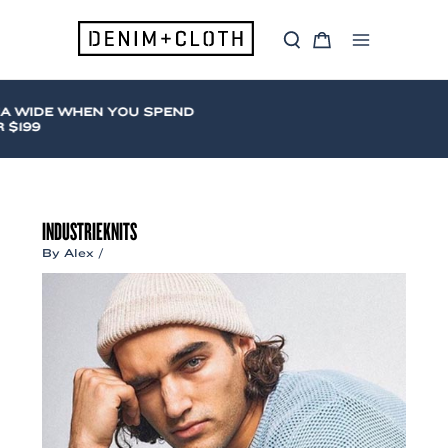
Skip
to
S
C
content
Main
e
a
a
r
Menu
r
t
c
A WIDE WHEN YOU SPEND
h
$199
INDUSTRIEKNITS
By
Alex
/