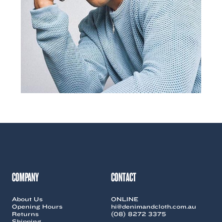
COMPANY
CONTACT
About Us
ONLINE
Opening Hours
hi@denimandcloth.com.au
Returns
(08) 8272 3375
Shipping