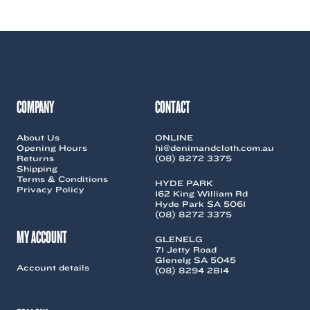
COMPANY
CONTACT
About Us
ONLINE
Opening Hours
hi@denimandcloth.com.au
Returns
(08) 8272 3375
Shipping
Terms & Conditions
HYDE PARK
Privacy Policy
162 King William Rd
Hyde Park SA 5061
(08) 8272 3375
MY ACCOUNT
GLENELG
71 Jetty Road
Glenelg SA 5045
Account details
(08) 8294 2814