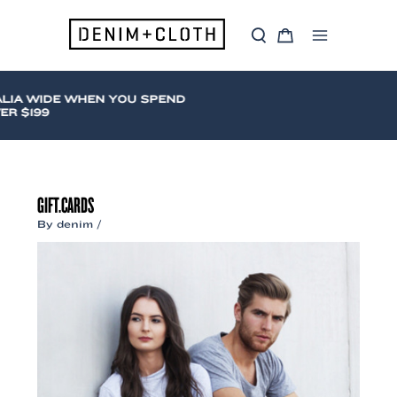
Skip
to
S
C
content
Main
e
a
a
r
Menu
r
t
c
IA WIDE WHEN YOU SPEND
h
 $199
GIFT.CARDS
By
denim
/