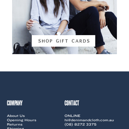
COMPANY
CONTACT
About Us
ONLINE
Opening Hours
hi@denimandcloth.com.au
Returns
(08) 8272 3375
Shipping