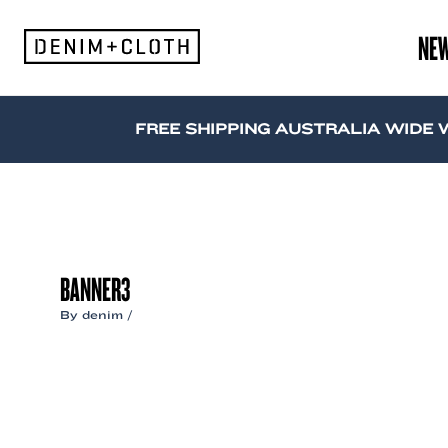
Skip
to
NE
content
FREE SHIPPING AUSTRALIA WIDE WH
BANNER3
By
denim
/