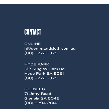
CONTACT
ONLINE
hi@denimandcloth.com.au
(08) 8272 3375
HYDE PARK
162 King William Rd
Hyde Park SA 5061
(08) 8272 3375
GLENELG
71 Jetty Road
Glenelg SA 5045
(08) 8294 2814