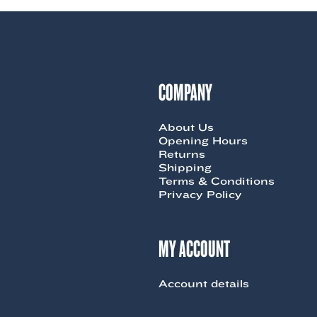
COMPANY
About Us
Opening Hours
Returns
Shipping
Terms & Conditions
Privacy Policy
MY ACCOUNT
Account details