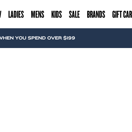
W
LADIES
MENS
KIDS
SALE
BRANDS
GIFT CA
EN YOU SPEND OVER $199