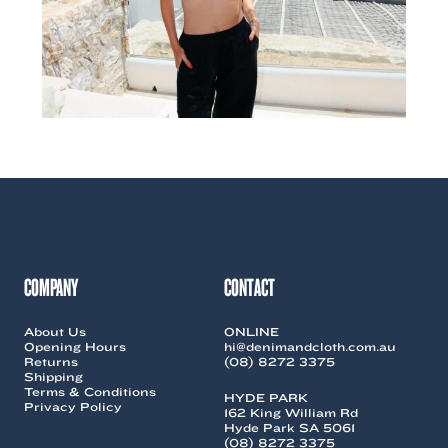
COMPANY
CONTACT
About Us
ONLINE
Opening Hours
hi@denimandcloth.com.au
Returns
(08) 8272 3375
Shipping
Terms & Conditions
HYDE PARK
Privacy Policy
162 King William Rd
Hyde Park SA 5061
(08) 8272 3375