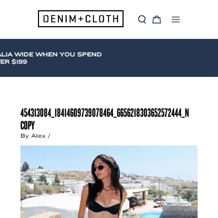
Skip
to
S
C
content
Main
e
a
a
r
Menu
r
t
c
LIA WIDE WHEN YOU SPEND
h
R $199
454313084_18414609739078464_6656218303652572444_N
COPY
By
Alex
/